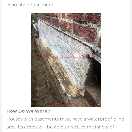
estimate department.
How Do We Work?
Houses with basements must have a waterproof blind
area. Its edges will be able to reduce the inflow of