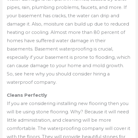
pipes, rain, plumbing problems, faucets, and more. If
your basement has cracks, the water can drip and
damage it. Also, moisture can build up due to reduced
heating or cooling. Almost more than 80 percent of
homes have suffered water damage in their
basements. Basement waterproofing is crucial,
especially if your basement is prone to flooding, which
can cause damage to your home and mold growth.
So, see here why you should consider hiring a
waterproof company.
Cleans Perfectly
If you are considering installing new flooring then you
will be using stone flooring. Why? Because it will need
little administration, and cleaning will be more
comfortable. The waterproofing company will cover it
with the floors. They will provide beautiful stones for