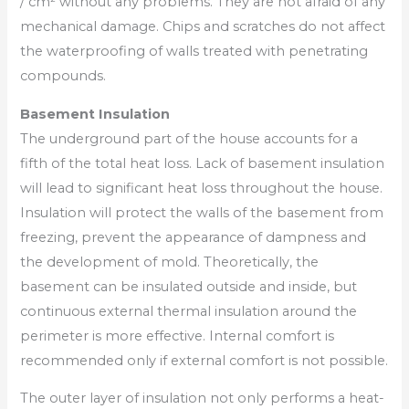
/ cm² without any problems. They are not afraid of any
mechanical damage. Chips and scratches do not affect
the waterproofing of walls treated with penetrating
compounds.
Basement Insulation
The underground part of the house accounts for a
fifth of the total heat loss. Lack of basement insulation
will lead to significant heat loss throughout the house.
Insulation will protect the walls of the basement from
freezing, prevent the appearance of dampness and
the development of mold. Theoretically, the
basement can be insulated outside and inside, but
continuous external thermal insulation around the
perimeter is more effective. Internal comfort is
recommended only if external comfort is not possible.
The outer layer of insulation not only performs a heat-