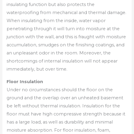
insulating function but also protects the
waterproofing from mechanical and thermal damage.
When insulating from the inside, water vapor
penetrating through it will turn into moisture at the
junction with the wall, and this is fraught with moisture
accumulation, smudges on the finishing coatings, and
an unpleasant odor in the room. Moreover, the
shortcomings of internal insulation will not appear
immediately, but over time.
Floor Insulation
Under no circumstances should the floor on the
ground and the overlap over an unheated basement
be left without thermal insulation. Insulation for the
floor must have high compressive strength because it
has a large load, as well as durability and minimal
moisture absorption. For floor insulation, foam,