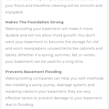
your floors and therefore cleaning will be smooth and
enjoyable.
Makes The Foundation Strong
Waterproofing your basement will make it more
durable and will not allow mold growth. You don’t
want your basement to become the storage for old
and worn newspapers, unused items like cabinets and
tables. Whether it is spring, summer, fall, or winter,
your basement can be used for a long time.
Prevents Basement Flooding
Waterproofing companies can help you with methods
like installing a sump pump, drainage system, and
repairing cracks in your basement, they are very
effective tactics to prevent damage to your basement
due to flooding.