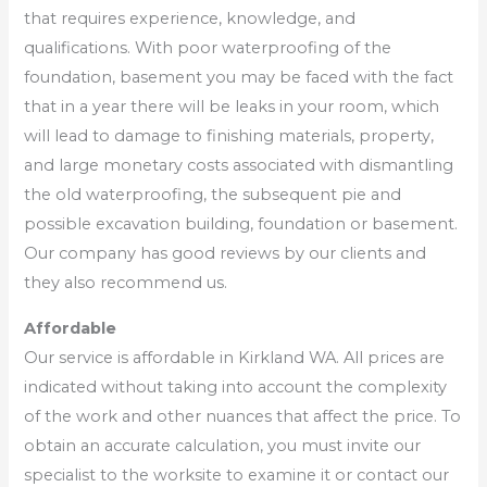
that requires experience, knowledge, and
qualifications. With poor waterproofing of the
foundation, basement you may be faced with the fact
that in a year there will be leaks in your room, which
will lead to damage to finishing materials, property,
and large monetary costs associated with dismantling
the old waterproofing, the subsequent pie and
possible excavation building, foundation or basement.
Our company has good reviews by our clients and
they also recommend us.
Affordable
Our service is affordable in Kirkland WA. All prices are
indicated without taking into account the complexity
of the work and other nuances that affect the price. To
obtain an accurate calculation, you must invite our
specialist to the worksite to examine it or contact our