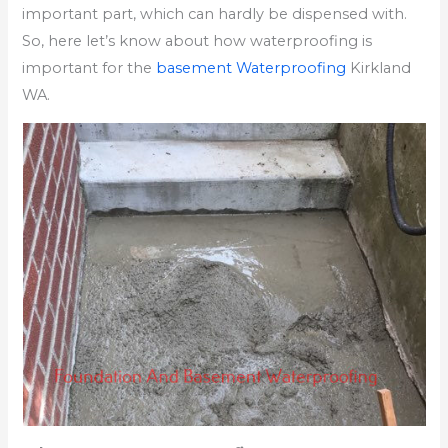
important part, which can hardly be dispensed with.
So, here let’s know about how waterproofing is
important for the
basement Waterproofing
Kirkland
WA.