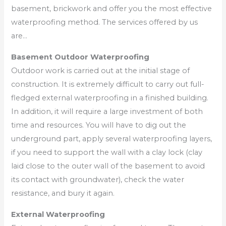
basement, brickwork and offer you the most effective
waterproofing method. The services offered by us
are…
Basement Outdoor Waterproofing
Outdoor work is carried out at the initial stage of
construction. It is extremely difficult to carry out full-
fledged external waterproofing in a finished building.
In addition, it will require a large investment of both
time and resources. You will have to dig out the
underground part, apply several waterproofing layers,
if you need to support the wall with a clay lock (clay
laid close to the outer wall of the basement to avoid
its contact with groundwater), check the water
resistance, and bury it again.
External Waterproofing