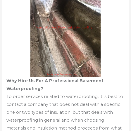
Why Hire Us For A Professional Basement
Waterproofing?
To order services related to waterproofing, it is best to
contact a company that does not deal with a specific
one or two types of insulation, but that deals with
waterproofing in general and when choosing
materials and insulation method proceeds from what