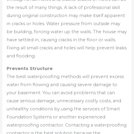
the result of many things. A lack of professional skill
during original construction may make itself apparent
in cracks or holes. Water pressure from outside may
be building, forcing water up the walls. The house may
have settled in, causing cracks in the floor or walls.
Fixing all small cracks and holes will help prevent leaks
and flooding.
Prevents Structure
The best waterproofing methods will prevent excess
water from flowing and causing severe damage to
your basement. You can avoid problems that can
cause serious damage, unnecessary costly costs, and
unhealthy conditions by using the services of Smart
Foundation Systems or another experienced
waterproofing contractor. Contacting a waterproofing
contractor is the best solution because the