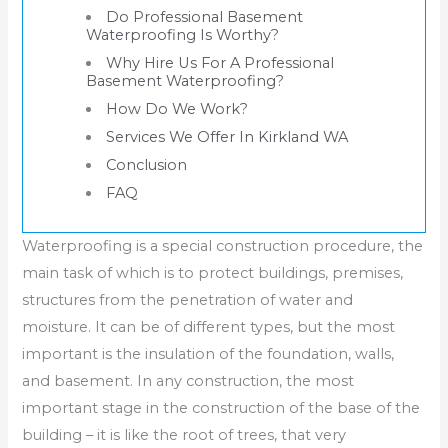
Do Professional Basement
Waterproofing Is Worthy?
Why Hire Us For A Professional
Basement Waterproofing?
How Do We Work?
Services We Offer In Kirkland WA
Conclusion
FAQ
Waterproofing is a special construction procedure, the
main task of which is to protect buildings, premises,
structures from the penetration of water and
moisture. It can be of different types, but the most
important is the insulation of the foundation, walls,
and basement. In any construction, the most
important stage in the construction of the base of the
building – it is like the root of trees, that very