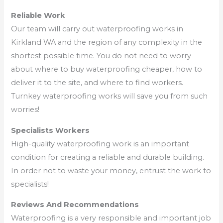
Reliable Work
Our team will carry out waterproofing works in
Kirkland WA and the region of any complexity in the
shortest possible time. You do not need to worry
about where to buy waterproofing cheaper, how to
deliver it to the site, and where to find workers.
Turnkey waterproofing works will save you from such
worries!
Specialists Workers
High-quality waterproofing work is an important
condition for creating a reliable and durable building.
In order not to waste your money, entrust the work to
specialists!
Reviews And Recommendations
Waterproofing is a very responsible and important job