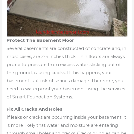
Protect The Basement Floor
Several basements are constructed of concrete and, in
most cases, are 2-4 inches thick. Thin floors are always
prone to pressure from excess water sticking out of
the ground, causing cracks. If this happens, your
basement is at risk of serious damage. Therefore, you
need to waterproof your basement using the services
of Smart Foundation Systems.
Fix All Cracks And Holes
If leaks or cracks are occurring inside your basement, it
is more likely that water and moisture are entering
through small holes and cracks. Cracks or holes can be