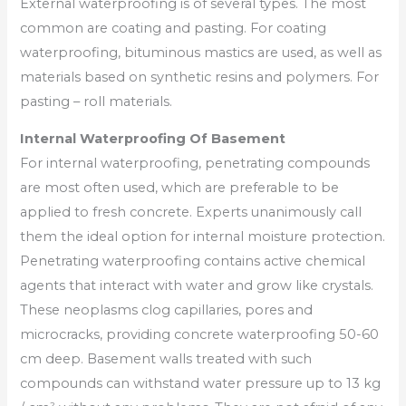
External waterproofing is of several types. The most
common are coating and pasting. For coating
waterproofing, bituminous mastics are used, as well as
materials based on synthetic resins and polymers. For
pasting – roll materials.
Internal Waterproofing Of Basement
For internal waterproofing, penetrating compounds
are most often used, which are preferable to be
applied to fresh concrete. Experts unanimously call
them the ideal option for internal moisture protection.
Penetrating waterproofing contains active chemical
agents that interact with water and grow like crystals.
These neoplasms clog capillaries, pores and
microcracks, providing concrete waterproofing 50-60
cm deep. Basement walls treated with such
compounds can withstand water pressure up to 13 kg