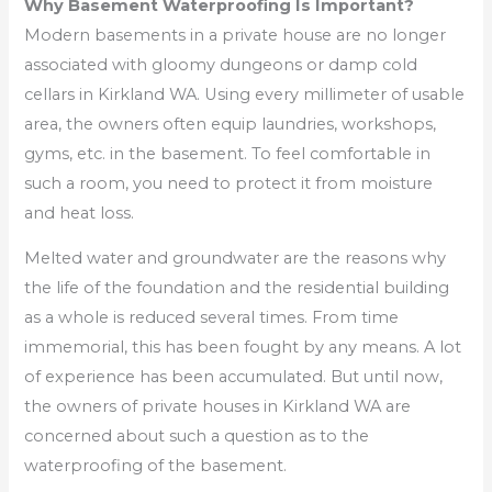
Why Basement Waterproofing Is Important?
Modern basements in a private house are no longer
associated with gloomy dungeons or damp cold
cellars in Kirkland WA. Using every millimeter of usable
area, the owners often equip laundries, workshops,
gyms, etc. in the basement. To feel comfortable in
such a room, you need to protect it from moisture
and heat loss.
Melted water and groundwater are the reasons why
the life of the foundation and the residential building
as a whole is reduced several times. From time
immemorial, this has been fought by any means. A lot
of experience has been accumulated. But until now,
the owners of private houses in Kirkland WA are
concerned about such a question as to the
waterproofing of the basement.