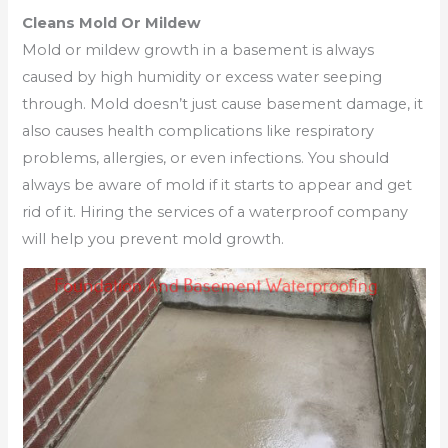
Cleans Mold Or Mildew
Mold or mildew growth in a basement is always
caused by high humidity or excess water seeping
through. Mold doesn’t just cause basement damage, it
also causes health complications like respiratory
problems, allergies, or even infections. You should
always be aware of mold if it starts to appear and get
rid of it. Hiring the services of a waterproof company
will help you prevent mold growth.