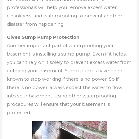
professionals will help you remove excess water,
cleanliness, and waterproofing to prevent another
disaster from happening.
Gives Sump Pump Protection
Another important part of waterproofing your
basement is installing a sump pump. Even if it helps,
you can’t rely on it solely to prevent excess water from
entering your basement. Sump pumps have been
known to stop working if there is no power. So if
there is no power, always expect the water to flow
into your basement. Using other waterproofing
procedures will ensure that your basement is
protected.