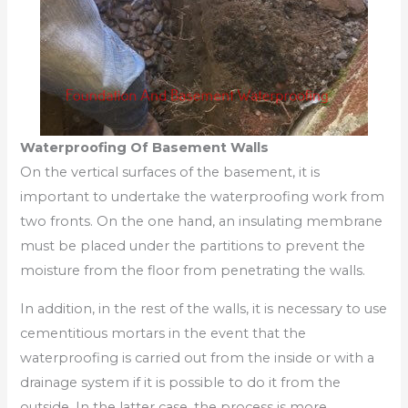
Waterproofing Of Basement Walls
On the vertical surfaces of the basement, it is
important to undertake the waterproofing work from
two fronts. On the one hand, an insulating membrane
must be placed under the partitions to prevent the
moisture from the floor from penetrating the walls.
In addition, in the rest of the walls, it is necessary to use
cementitious mortars in the event that the
waterproofing is carried out from the inside or with a
drainage system if it is possible to do it from the
outside. In the latter case, the process is more