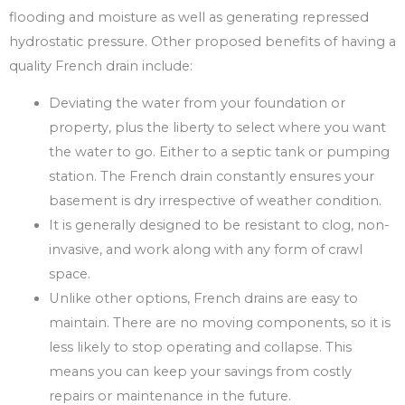
flooding and moisture as well as generating repressed
hydrostatic pressure. Other proposed benefits of having a
quality French drain include:
Deviating the water from your foundation or
property, plus the liberty to select where you want
the water to go. Either to a septic tank or pumping
station. The French drain constantly ensures your
basement is dry irrespective of weather condition.
It is generally designed to be resistant to clog, non-
invasive, and work along with any form of crawl
space.
Unlike other options, French drains are easy to
maintain. There are no moving components, so it is
less likely to stop operating and collapse. This
means you can keep your savings from costly
repairs or maintenance in the future.