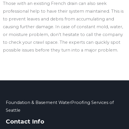
Those with an existing French drain can also seek
professional help to have their system maintained. This is
to prevent leaves and debris from accumulating and
causing further damage. In case of constant mold, water,
or moisture problem, don’t hesitate to call the company
to check your crawl space. The experts can quickly spot
possible issues before they turn into a major problem.
Foundation & Basement WaterProofing Services of
Seattle
Contact Info