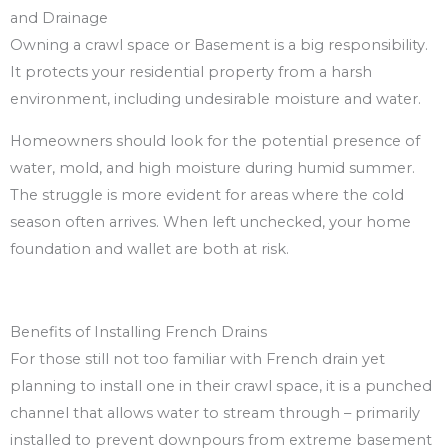
and Drainage
Owning a crawl space or Basement is a big responsibility.
It protects your residential property from a harsh
environment, including undesirable moisture and water.
Homeowners should look for the potential presence of
water, mold, and high moisture during humid summer.
The struggle is more evident for areas where the cold
season often arrives. When left unchecked, your home
foundation and wallet are both at risk.
Benefits of Installing French Drains
For those still not too familiar with French drain yet
planning to install one in their crawl space, it is a punched
channel that allows water to stream through – primarily
installed to prevent downpours from extreme basement