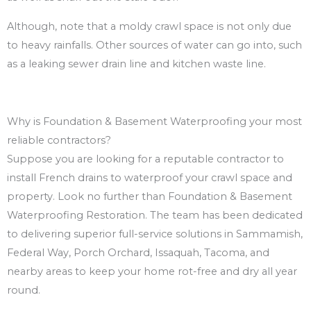
Although, note that a moldy crawl space is not only due
to heavy rainfalls. Other sources of water can go into, such
as a leaking sewer drain line and kitchen waste line.
Why is Foundation & Basement Waterproofing your most
reliable contractors?
Suppose you are looking for a reputable contractor to
install French drains to waterproof your crawl space and
property. Look no further than Foundation & Basement
Waterproofing Restoration. The team has been dedicated
to delivering superior full-service solutions in Sammamish,
Federal Way, Porch Orchard, Issaquah, Tacoma, and
nearby areas to keep your home rot-free and dry all year
round.