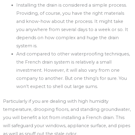
Installing the drain is considered a simple process.
Providing, of course, you have the right materials
and know-how about the process. It might take
you anywhere from several days to a week or so. It
depends on how complex and huge the drain
system is.
And compared to other waterproofing techniques,
the French drain system is relatively a small
investment. However, it will also vary from one
company to another. But one thing’s for sure. You
won’t expect to shell out large sums.
Particularly if you are dealing with high humidity
temperature, drooping floors, and standing groundwater,
you will benefit a lot from installing a French drain. This
will safeguard your windows, appliance surface, and pipes
as well as snuff out the stale odor.