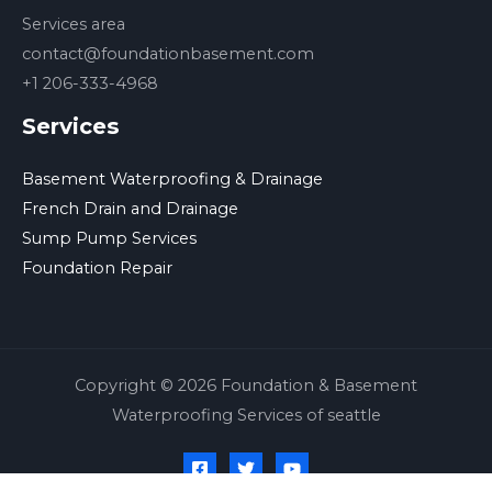
Services area
contact@foundationbasement.com
+1 206-333-4968
Services
Basement Waterproofing & Drainage
French Drain and Drainage
Sump Pump Services
Foundation Repair
Copyright © 2026 Foundation & Basement
Waterproofing Services of seattle