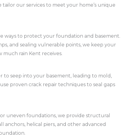
we tailor our services to meet your home’s unique
ive ways to protect your foundation and basement.
ps, and sealing vulnerable points, we keep your
 much rain Kent receives.
r to seep into your basement, leading to mold,
use proven crack repair techniques to seal gaps
s or uneven foundations, we provide structural
l anchors, helical piers, and other advanced
foundation.