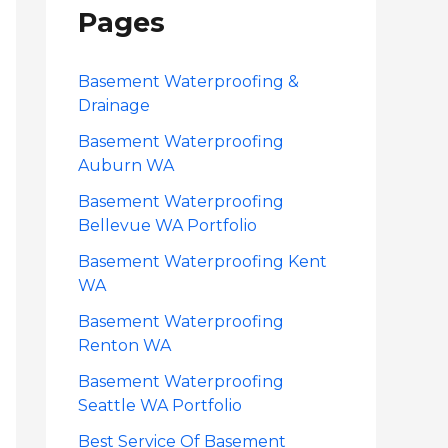
Pages
c
h
f
Basement Waterproofing &
Drainage
o
Basement Waterproofing
r
Auburn WA
:
Basement Waterproofing
Bellevue WA Portfolio
Basement Waterproofing Kent
WA
Basement Waterproofing
Renton WA
Basement Waterproofing
Seattle WA Portfolio
Best Service Of Basement