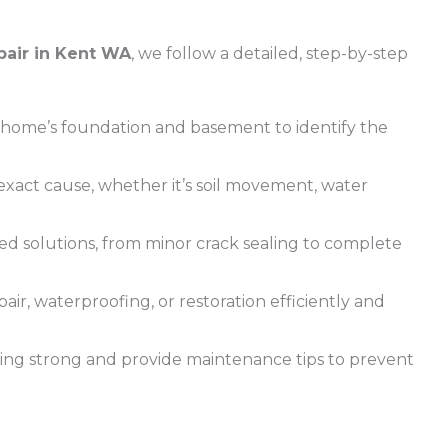
pair in Kent WA
, we follow a detailed, step-by-step
home’s foundation and basement to identify the
xact cause, whether it’s soil movement, water
ed solutions, from minor crack sealing to complete
ir, waterproofing, or restoration efficiently and
ding strong and provide maintenance tips to prevent