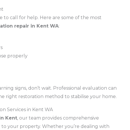
nt
to call for help. Here are some of the most
ation repair in Kent WA
:
rs
ose properly
rning signs, don’t wait. Professional evaluation can
he right restoration method to stabilise your home.
on Services in Kent WA
in Kent
, our team provides comprehensive
ty to your property. Whether you’re dealing with