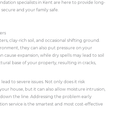
ation specialists in Kent are here to provide long-
 secure and your family safe.
ers
ters, clay-rich soil, and occasional shifting ground.
ironment, they can also put pressure on your
n cause expansion, while dry spells may lead to soil
ctural base of your property, resulting in cracks,
ead to severe issues. Not only does it risk
your house, but it can also allow moisture intrusion,
s down the line. Addressing the problem early
ion service is the smartest and most cost-effective