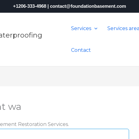
+1206-333-4968
|
contact@foundationbasement.com
Services
Services are
terproofing
Contact
nt wa
ement Restoration Services.