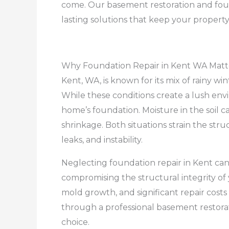
come. Our basement restoration and found
lasting solutions that keep your property
Why Foundation Repair in Kent WA Matt
Kent, WA, is known for its mix of rainy win
While these conditions create a lush env
home’s foundation. Moisture in the soil ca
shrinkage. Both situations strain the stru
leaks, and instability.
Neglecting foundation repair in Kent can l
compromising the structural integrity of 
mold growth, and significant repair cost
through a professional basement restorat
choice.