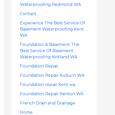
Waterproofing Redmond WA
Contact
Experience The Best Service Of
Basement Waterproofing Kent
WA
Foundation & Basement The
Best Service Of Basement
Waterproofing Kirkland WA
Foundation Repair
Foundation Repair Auburn WA
Foundation repair Kent wa
Foundation Repair Renton WA
French Drain and Drainage
Home