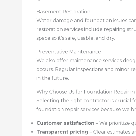
Basement Restoration
Water damage and foundation issues can
restoration services include repairing st
space so it’s safe, usable, and dry.
Preventative Maintenance
We also offer maintenance services des
occurs. Regular inspections and minor re
in the future.
Why Choose Us for Foundation Repair in
Selecting the right contractor is crucial 
foundation repair services because we br
Customer satisfaction
– We prioritize q
Transparent pricing
– Clear estimates a