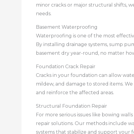
minor cracks or major structural shifts, 
needs.
Basement Waterproofing
Waterproofing is one of the most effect
By installing drainage systems, sump pum
basement dry year-round, no matter how
Foundation Crack Repair
Cracks in your foundation can allow wate
mildew, and damage to stored items. We 
and reinforce the affected areas.
Structural Foundation Repair
For more serious issues like bowing wall
repair solutions. Our methods include wal
systems that stabilize and support your 