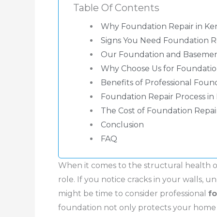
Table Of Contents
Why Foundation Repair in Ke
Signs You Need Foundation Re
Our Foundation and Basement
Why Choose Us for Foundation
Benefits of Professional Foun
Foundation Repair Process in
The Cost of Foundation Repai
Conclusion
FAQ
When it comes to the structural health o
role. If you notice cracks in your walls, u
might be time to consider professional
f
foundation not only protects your home bu