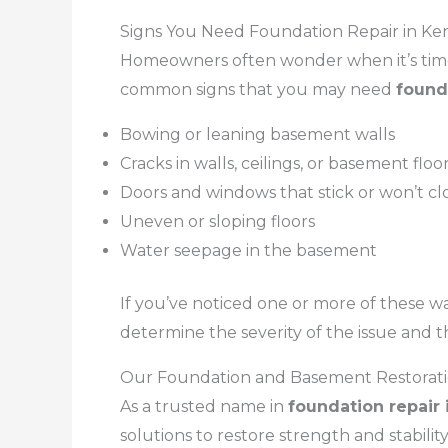
Signs You Need Foundation Repair in Ke
Homeowners often wonder when it’s time 
common signs that you may need
found
Bowing or leaning basement walls
Cracks in walls, ceilings, or basement floo
Doors and windows that stick or won’t cl
Uneven or sloping floors
Water seepage in the basement
If you’ve noticed one or more of these wa
determine the severity of the issue and t
Our Foundation and Basement Restorati
As a trusted name in
foundation repair 
solutions to restore strength and stabili