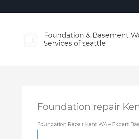
Skip
to
content
Foundation & Basement Wa
Services of seattle
Foundation repair Ke
Foundation Repair Kent WA – Expert Bas