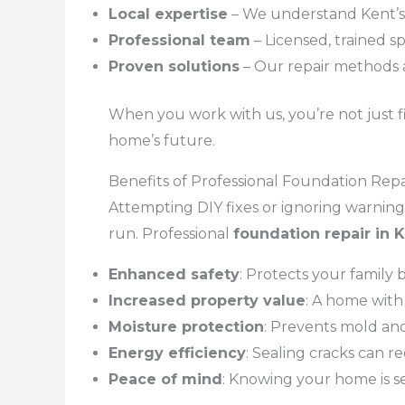
Local expertise
– We understand Kent’s 
Professional team
– Licensed, trained sp
Proven solutions
– Our repair methods 
When you work with us, you’re not just fi
home’s future.
Benefits of Professional Foundation Rep
Attempting DIY fixes or ignoring warnin
run. Professional
foundation repair in
Enhanced safety
: Protects your family
Increased property value
: A home with
Moisture protection
: Prevents mold an
Energy efficiency
: Sealing cracks can r
Peace of mind
: Knowing your home is se