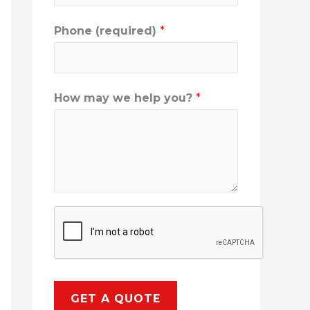
Phone (required)
*
How may we help you?
*
GET A QUOTE