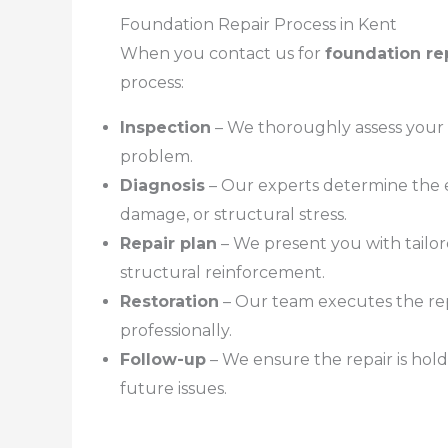
Foundation Repair Process in Kent
When you contact us for
foundation re
process:
Inspection
– We thoroughly assess your 
problem.
Diagnosis
– Our experts determine the e
damage, or structural stress.
Repair plan
– We present you with tailor
structural reinforcement.
Restoration
– Our team executes the repa
professionally.
Follow-up
– We ensure the repair is hol
future issues.