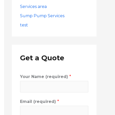
Services area
Sump Pump Services
test
Get a Quote
Your Name (required)
*
Email (required)
*