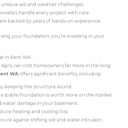
unique soil and weather challenges.
ecialists handle every project with care.
are backed by years of hands-on experience.
xing your foundation; you’re investing in your
air in Kent WA
g signs can cost homeowners far more in the long
 Kent WA
offers significant benefits, including:
 by keeping the structure sound.
 a stable foundation is worth more on the market.
d water damage in your basement.
educe heating and cooling loss.
cure against shifting soil and water intrusion.