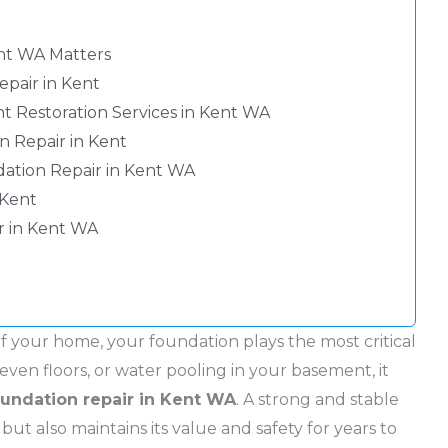
nt WA Matters
pair in Kent
 Restoration Services in Kent WA
 Repair in Kent
dation Repair in Kent WA
 Kent
r in Kent WA
f your home, your foundation plays the most critical
neven floors, or water pooling in your basement, it
oundation repair in Kent WA
. A strong and stable
t also maintains its value and safety for years to