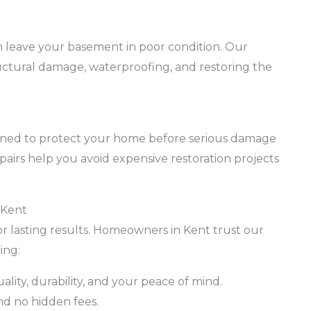
 leave your basement in poor condition. Our
ructural damage, waterproofing, and restoring the
igned to protect your home before serious damage
pairs help you avoid expensive restoration projects
 Kent
for lasting results. Homeowners in Kent trust our
ing:
uality, durability, and your peace of mind.
nd no hidden fees.